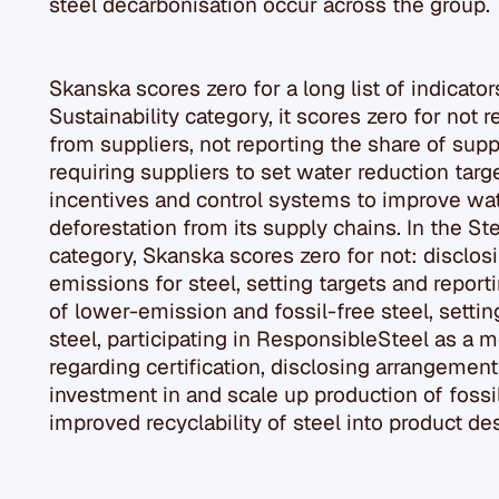
steel decarbonisation occur across the group.
Skanska scores zero for a long list of indicato
Sustainability category, it scores zero for not
from suppliers, not reporting the share of supp
requiring suppliers to set water reduction tar
incentives and control systems to improve w
deforestation from its supply chains. In the St
category, Skanska scores zero for not: disclo
emissions for steel, setting targets and repor
of lower-emission and fossil-free steel, settin
steel, participating in ResponsibleSteel as a
regarding certification, disclosing arrangement
investment in and scale up production of fossil
improved recyclability of steel into product d