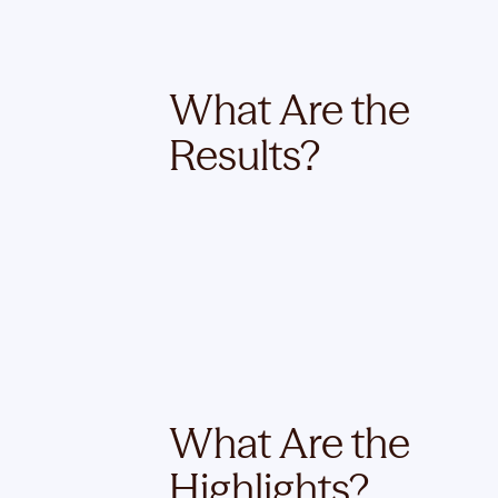
What Are the
Results?
What Are the
Highlights?