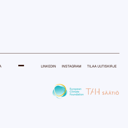
A
LINKEDIN
INSTAGRAM
TILAA UUTISKIRJE