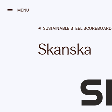
H
y
MENU
p
p
ä
SUSTAINABLE STEEL SCOREBOARD
ä
s
Skanska
i
s
ä
l
t
ö
ö
n