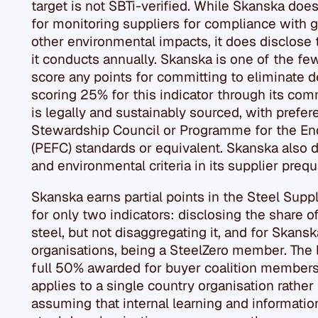
target is not SBTi-verified. While Skanska does
for monitoring suppliers for compliance with
other environmental impacts, it does disclose
it conducts annually. Skanska is one of the f
score any points for committing to eliminate de
scoring 25% for this indicator through its com
is legally and sustainably sourced, with prefe
Stewardship Council or Programme for the End
(PEFC) standards or equivalent. Skanska also di
and environmental criteria in its supplier prequ
Skanska earns partial points in the Steel Supp
for only two indicators: disclosing the share o
steel, but not disaggregating it, and for Skansk
organisations, being a SteelZero member. The 
full 50% awarded for buyer coalition members
applies to a single country organisation rathe
assuming that internal learning and informatio