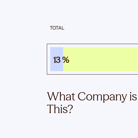
TOTAL
13 %
What Company is
This?