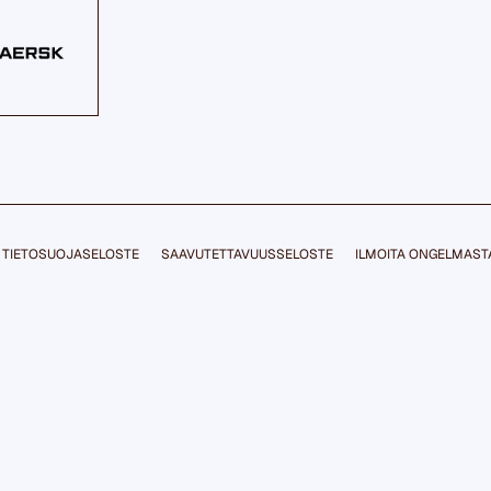
TIETOSUOJASELOSTE
SAAVUTETTAVUUSSELOSTE
ILMOITA ONGELMAST