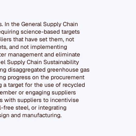
rs. In the General Supply Chain
 requiring science-based targets
liers that have set them, not
gets, and not implementing
ater management and eliminate
eel Supply Chain Sustainability
sing disaggregated greenhouse gas
ting progress on the procurement
g a target for the use of recycled
 member or engaging suppliers
s with suppliers to incentivise
-free steel, or integrating
esign and manufacturing.