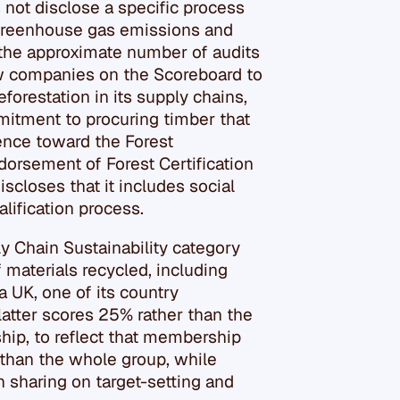
 not disclose a specific process
 greenhouse gas emissions and
 the approximate number of audits
ew companies on the Scoreboard to
forestation in its supply chains,
mitment to procuring timber that
rence toward the Forest
orsement of Forest Certification
scloses that it includes social
alification process.
ly Chain Sustainability category
f materials recycled, including
a UK, one of its country
latter scores 25% rather than the
hip, to reflect that membership
r than the whole group, while
n sharing on target-setting and