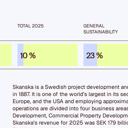
TOTAL 2025
GENERAL
SUSTAIN­ABILITY
10 %
23 %
Skanska is a Swedish project development a
in 1887. It is one of the world’s largest in its s
Europe, and the USA and employing approxima
operations are divided into four business area
Development, Commercial Property Developmen
Skanska’s revenue for 2025 was SEK 179 billio