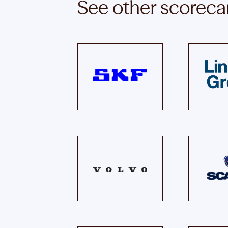
See other scoreca