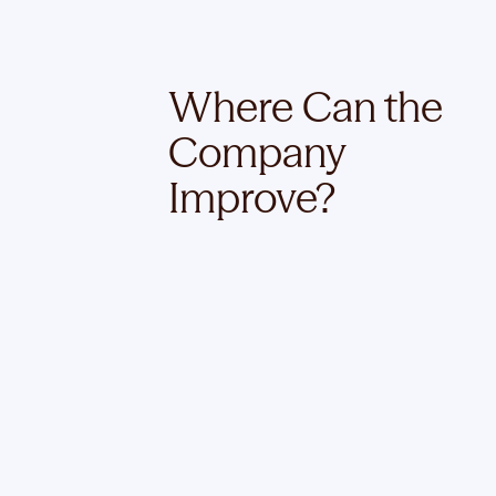
Where Can the
Company
Improve?