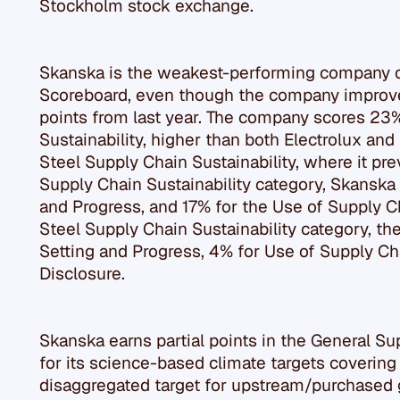
Stockholm stock exchange.
Skanska is the weakest-performing company o
Scoreboard, even though the company improve
points from last year. The company scores 23
Sustainability, higher than both Electrolux and
Steel Supply Chain Sustainability, where it pre
Supply Chain Sustainability category, Skanska 
and Progress, and 17% for the Use of Supply C
Steel Supply Chain Sustainability category, t
Setting and Progress, 4% for Use of Supply Cha
Disclosure.
Skanska earns partial points in the General Su
for its science-based climate targets covering S
disaggregated target for upstream/purchased 