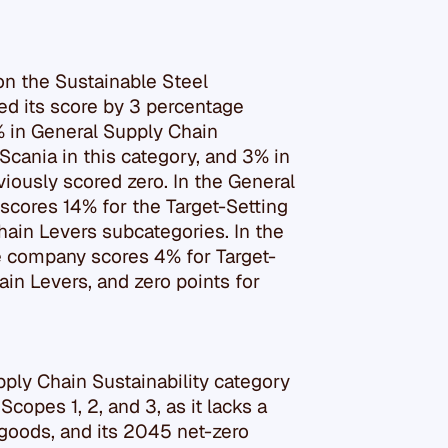
n the Sustainable Steel
d its score by 3 percentage
% in General Supply Chain
 Scania in this category, and 3% in
viously scored zero. In the General
scores 14% for the Target-Setting
hain Levers subcategories. In the
he company scores 4% for Target-
in Levers, and zero points for
pply Chain Sustainability category
copes 1, 2, and 3, as it lacks a
goods, and its 2045 net-zero