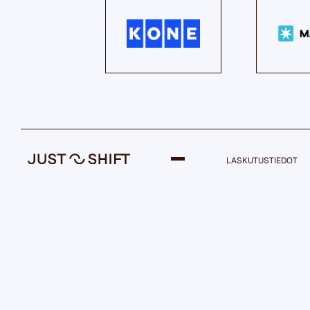
LASKUTUSTIEDOT