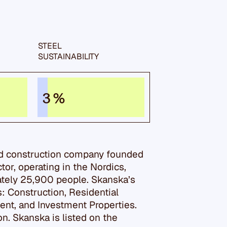
STEEL
SUSTAIN­ABILITY
3 %
nd construction company founded
ector, operating in the Nordics,
tely 25,900 people. Skanska’s
s: Construction, Residential
t, and Investment Properties.
n. Skanska is listed on the