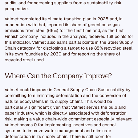
audits, and for screening suppliers from a sustainability risk
perspective.
Valmet completed its climate transition plan in 2025 and, in
connection with that, reported its share of greenhouse gas
emissions from steel (66%) for the first time and, as the first
Finnish company included in the analysis, received full points for
this indicator. Valmet also earns partial points in the Steel Supply
Chain category for disclosing a target to use 85% recycled steel
in its own foundries by 2030 and for reporting the share of
recycled steel used.
Where Can the Company Improve?
Valmet could improve in General Supply Chain Sustainability by
committing to eliminating deforestation and the conversion of
natural ecosystems in its supply chains. This would be
particularly significant given that Valmet serves the pulp and
paper industry, which is directly associated with deforestation
risk, making a value chain-wide commitment especially relevant.
Valmet scores 0 for implementing incentives and control
systems to improve water management and eliminate
deforestation in its supply chain. There is still room for