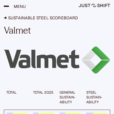
H
MENU
y
p
p
SUSTAINABLE STEEL SCOREBOARD
ä
ä
Valmet
s
i
s
ä
l
t
ö
ö
n
TOTAL
TOTAL 2025
GENERAL
STEEL
SUSTAIN­
SUSTAIN­
ABILITY
ABILITY