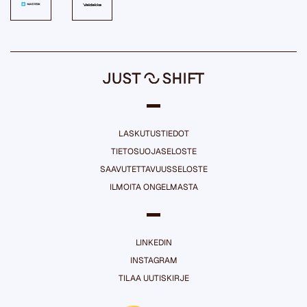
LASKUTUSTIEDOT
TIETOSUOJASELOSTE
SAAVUTETTAVUUSSELOSTE
ILMOITA ONGELMASTA
LINKEDIN
INSTAGRAM
TILAA UUTISKIRJE