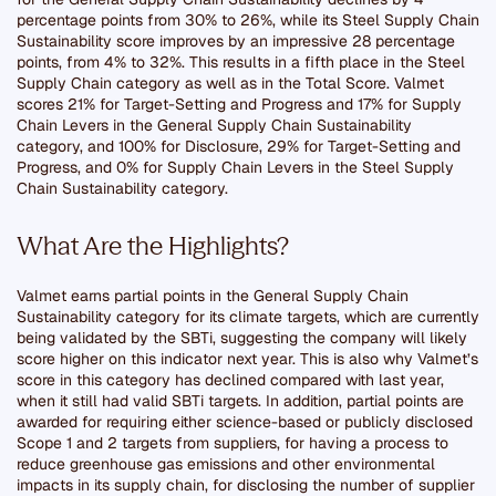
percentage points from 30% to 26%, while its Steel Supply Chain
Sustainability score improves by an impressive 28 percentage
points, from 4% to 32%. This results in a fifth place in the Steel
Supply Chain category as well as in the Total Score. Valmet
scores 21% for Target-Setting and Progress and 17% for Supply
Chain Levers in the General Supply Chain Sustainability
category, and 100% for Disclosure, 29% for Target-Setting and
Progress, and 0% for Supply Chain Levers in the Steel Supply
Chain Sustainability category.
What Are the Highlights?
Valmet earns partial points in the General Supply Chain
Sustainability category for its climate targets, which are currently
being validated by the SBTi, suggesting the company will likely
score higher on this indicator next year. This is also why Valmet’s
score in this category has declined compared with last year,
when it still had valid SBTi targets. In addition, partial points are
awarded for requiring either science-based or publicly disclosed
Scope 1 and 2 targets from suppliers, for having a process to
reduce greenhouse gas emissions and other environmental
impacts in its supply chain, for disclosing the number of supplier