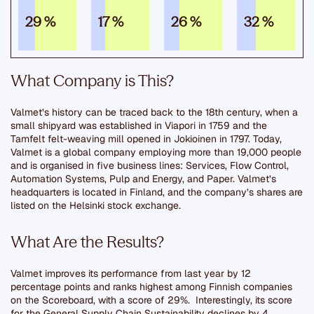
29 %
17 %
26 %
32 %
What Company is This?
Valmet’s history can be traced back to the 18th century, when a
small shipyard was established in Viapori in 1759 and the
Tamfelt felt-weaving mill opened in Jokioinen in 1797. Today,
Valmet is a global company employing more than 19,000 people
and is organised in five business lines: Services, Flow Control,
Automation Systems, Pulp and Energy, and Paper. Valmet’s
headquarters is located in Finland, and the company’s shares are
listed on the Helsinki stock exchange.
What Are the Results?
Valmet improves its performance from last year by 12
percentage points and ranks highest among Finnish companies
on the Scoreboard, with a score of 29%. Interestingly, its score
for the General Supply Chain Sustainability declines by 4