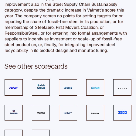
improvement also in the Steel Supply Chain Sustainability
category, despite the dramatic increase in Valmet’s score this
year. The company scores no points for setting targets for or
reporting the share of fossil-free steel in its production, or for
membership of SteelZero, First Movers Coalition, or
ResponsibleSteel, or for entering into formal arrangements with
suppliers to incentivise investment or scale-up of fossil-free
steel production, or, finally, for integrating improved steel
recyclability in its product design and manufacturing.
See other scorecards