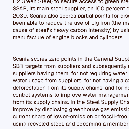
H2 Green Steel) to secure access to green stee
SSAB, its main steel supplier, on 100 percent 
2030. Scania also scores partial points for d
been able to reduce the use of pig iron (the ma
cause of steel’s heavy carbon intensity) by usi
manufacture of engine blocks and cylinders.
Scania scores zero points in the General Suppl
SBTi targets from suppliers and subsequently n
suppliers having them, for not requiring water 
water usage from suppliers, for not having a 
deforestation from its supply chains, and for 
control systems to improve water management 
from its supply chains. In the Steel Supply Ch
improve by disclosing greenhouse gas emission
current share of lower-emission or fossil-free s
using recycled steel, and becoming a member 