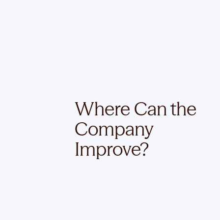
Where Can the
Company
Improve?