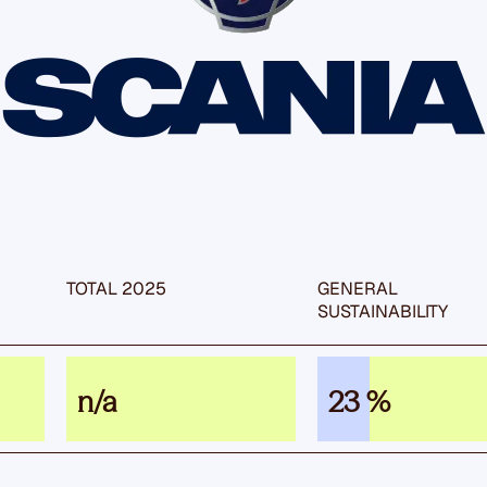
TOTAL 2025
GENERAL
SUSTAIN­ABILITY
n/a
23 %