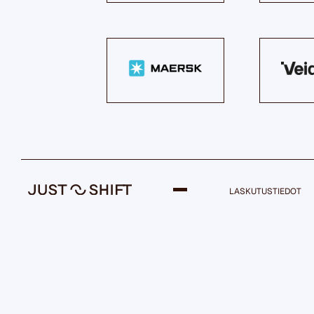
LASKUTUSTIEDOT