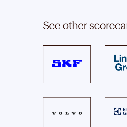
See other scoreca