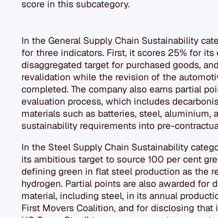
score in this subcategory.
In the General Supply Chain Sustainability cate
for three indicators. First, it scores 25% for it
disaggregated target for purchased goods, and 
revalidation while the revision of the automoti
completed. The company also earns partial point
evaluation process, which includes decarbonis
materials such as batteries, steel, aluminium, a
sustainability requirements into pre-contractu
In the Steel Supply Chain Sustainability catego
its ambitious target to source 100 per cent gr
defining green in flat steel production as the 
hydrogen. Partial points are also awarded for d
material, including steel, in its annual produc
First Movers Coalition, and for disclosing that 