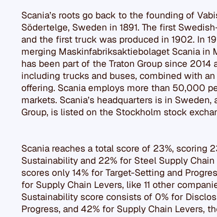
Scania’s roots go back to the founding of Vabi
Södertelge, Sweden in 1891. The first Swedish
and the first truck was produced in 1902. In 1
merging Maskinfabriksaktiebolaget Scania in 
has been part of the Traton Group since 2014 a
including trucks and buses, combined with an 
offering. Scania employs more than 50,000 pe
markets. Scania’s headquarters is in Sweden, 
Group, is listed on the Stockholm stock excha
Scania reaches a total score of 23%, scoring 
Sustainability and 22% for Steel Supply Chain
scores only 14% for Target-Setting and Progres
for Supply Chain Levers, like 11 other compani
Sustainability score consists of 0% for Disclos
Progress, and 42% for Supply Chain Levers, th