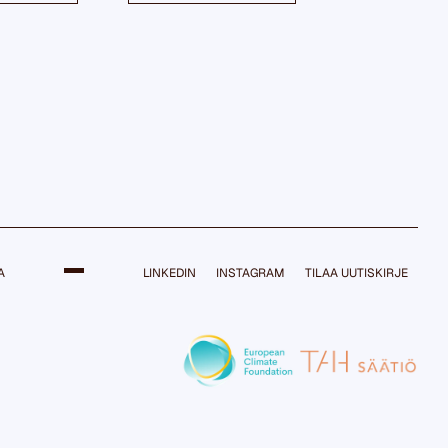
A
LINKEDIN
INSTAGRAM
TILAA UUTISKIRJE