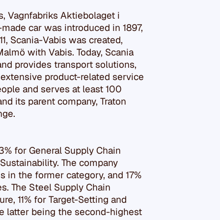
s, Vagnfabriks Aktiebolaget i
-made car was introduced in 1897,
911, Scania-Vabis was created,
Malmö with Vabis. Today, Scania
nd provides transport solutions,
extensive product-related service
ople and serves at least 100
and its parent company, Traton
nge.
23% for General Supply Chain
 Sustainability. The company
s in the former category, and 17%
es. The Steel Supply Chain
ure, 11% for Target-Setting and
e latter being the second-highest