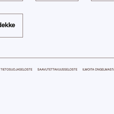
TIETOSUOJASELOSTE
SAAVUTETTAVUUSSELOSTE
ILMOITA ONGELMAST