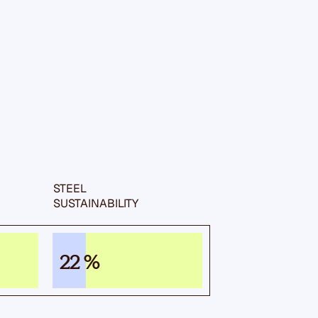
STEEL
SUSTAIN­ABILITY
22 %