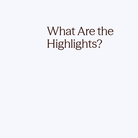
What Are the
Highlights?