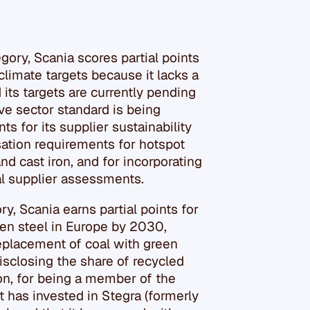
gory, Scania scores partial points
s climate targets because it lacks a
its targets are currently pending
ve sector standard is being
s for its supplier sustainability
ation requirements for hotspot
nd cast iron, and for incorporating
al supplier assessments.
ry, Scania earns partial points for
een steel in Europe by 2030,
replacement of coal with green
isclosing the share of recycled
tion, for being a member of the
it has invested in Stegra (formerly