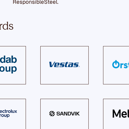
ResponsibleSteel.
rds