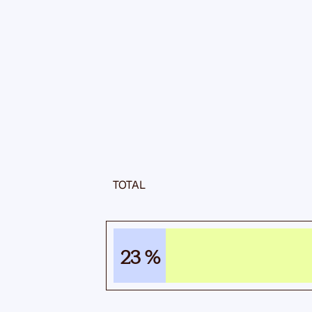
TOTAL
23 %