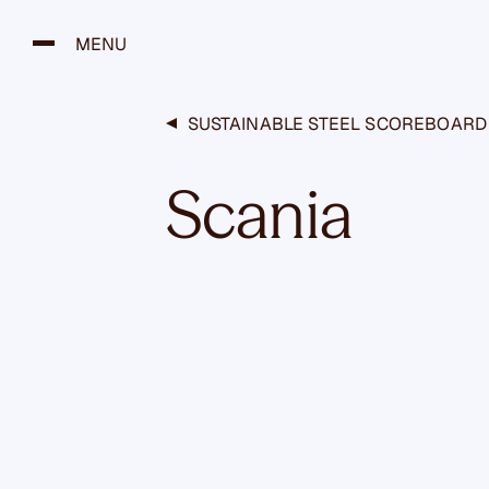
H
y
MENU
p
p
ä
SUSTAINABLE STEEL SCOREBOARD
ä
s
Scania
i
s
ä
l
t
ö
ö
n