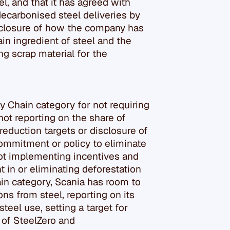
l, and that it has agreed with
decarbonised steel deliveries by
isclosure of how the company has
in ingredient of steel and the
ng scrap material for the
y Chain category for not requiring
ot reporting on the share of
reduction targets or disclosure of
commitment or policy to eliminate
not implementing incentives and
in or eliminating deforestation
ain category, Scania has room to
s from steel, reporting on its
teel use, setting a target for
of SteelZero and