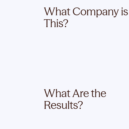
What Company is
This?
What Are the
Results?