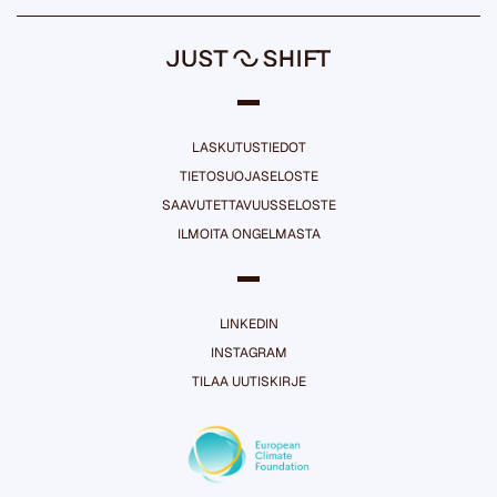
LASKUTUSTIEDOT
TIETOSUOJASELOSTE
SAAVUTETTAVUUSSELOSTE
ILMOITA ONGELMASTA
LINKEDIN
INSTAGRAM
TILAA UUTISKIRJE