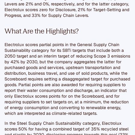
Levers are 21% and 0%, respectively, and for the latter category,
Electrolux scores zero for Disclosure, 21% for Target-Setting and
Progress, and 33% for Supply Chain Levers.
What Are the Highlights?
Electrolux scores partial points in the General Supply Chain
Sustainability category for its SBTi targets that include both a
2050 target and an interim target of reducing Scope 3 emissions
by 42% by 2030, but the company aggregates the latter for
purchased goods and services, upstream transportation and
distribution, business travel, and use of sold products, while the
Scoreboard requires setting a disaggregated target for purchased
goods. Partial points are also awarded for requiring suppliers to
report their water consumption and discharge, an indicator that
only Electrolux scores points for on the Scoreboard, and for
requiring suppliers to set targets on, at a minimum, the reduction
of energy consumption and converting to renewable energy,
which are interpreted as climate-related targets.
In the Steel Supply Chain Sustainability category, Electrolux
scores 50% for having a combined target of 35% recycled steel
and plastic by 2030, disclosing progress towards this goal (23%