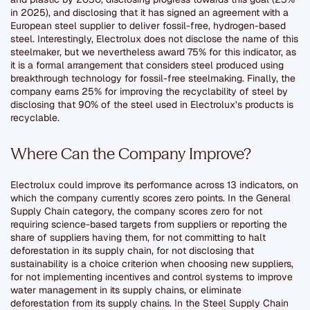
in 2025), and disclosing that it has signed an agreement with a
European steel supplier to deliver fossil-free, hydrogen-based
steel. Interestingly, Electrolux does not disclose the name of this
steelmaker, but we nevertheless award 75% for this indicator, as
it is a formal arrangement that considers steel produced using
breakthrough technology for fossil-free steelmaking. Finally, the
company earns 25% for improving the recyclability of steel by
disclosing that 90% of the steel used in Electrolux’s products is
recyclable.
Where Can the Company Improve?
Electrolux could improve its performance across 13 indicators, on
which the company currently scores zero points. In the General
Supply Chain category, the company scores zero for not
requiring science-based targets from suppliers or reporting the
share of suppliers having them, for not committing to halt
deforestation in its supply chain, for not disclosing that
sustainability is a choice criterion when choosing new suppliers,
for not implementing incentives and control systems to improve
water management in its supply chains, or eliminate
deforestation from its supply chains. In the Steel Supply Chain