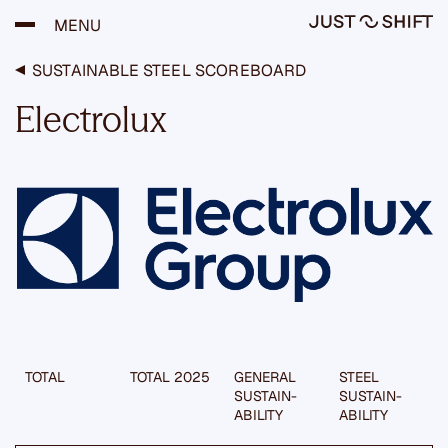
H
MENU
y
p
p
SUSTAINABLE STEEL SCOREBOARD
ä
ä
Electrolux
s
i
s
ä
l
t
ö
ö
n
TOTAL
TOTAL 2025
GENERAL
STEEL
SUSTAIN­
SUSTAIN­
ABILITY
ABILITY