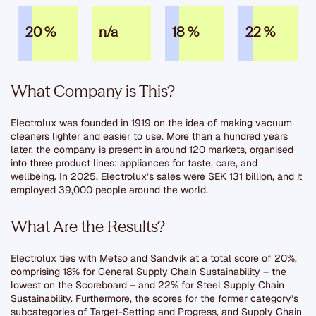
20 %
n/a
18 %
22 %
What Company is This?
Electrolux was founded in 1919 on the idea of making vacuum
cleaners lighter and easier to use. More than a hundred years
later, the company is present in around 120 markets, organised
into three product lines: appliances for taste, care, and
wellbeing. In 2025, Electrolux’s sales were SEK 131 billion, and it
employed 39,000 people around the world.
What Are the Results?
Electrolux ties with Metso and Sandvik at a total score of 20%,
comprising 18% for General Supply Chain Sustainability – the
lowest on the Scoreboard – and 22% for Steel Supply Chain
Sustainability. Furthermore, the scores for the former category’s
subcategories of Target-Setting and Progress, and Supply Chain