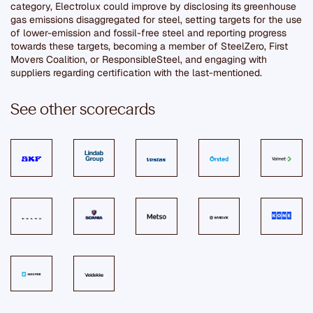
category, Electrolux could improve by disclosing its greenhouse
gas emissions disaggregated for steel, setting targets for the use
of lower-emission and fossil-free steel and reporting progress
towards these targets, becoming a member of SteelZero, First
Movers Coalition, or ResponsibleSteel, and engaging with
suppliers regarding certification with the last-mentioned.
See other scorecards