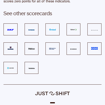
scores zero points for all of these indicators.
See other scorecards