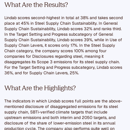
What Are the Results?
Lindab scores second-highest in total at 38% and takes second
place at 45% in Steel Supply Chain Sustainability. In General
Supply Chain Sustainability, Lindab scores 32% and ranks third.
In the Target Setting and Progress subcategory of General
Supply Chain Sustainability, Lindab scores 39%, while in Use of
Supply Chain Levers, it scores only 17%. In the Steel Supply
Chain category, the company scores 100% among four
companies for Disclosures regarding steel, meaning it
disaggregates its Scope 3 emissions for its steel supply chain.
For the Target Setting and Progress subcategory, Lindab scores
36%, and for Supply Chain Levers, 25%.
What Are the Highlights?
The indicators in which Lindab scores full points are the above-
mentioned disclosure of disaggregated emissions for its steel
supply chain, SBTi-verified climate targets that include
upstream emissions and both interim and 2050 targets, and
disclosure of the share of lower-emission steel in its annual
production cycle. The company also performs quite well on