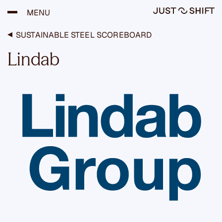
H
MENU
y
p
p
SUSTAINABLE STEEL SCOREBOARD
ä
ä
Lindab
s
i
s
ä
l
t
ö
ö
n