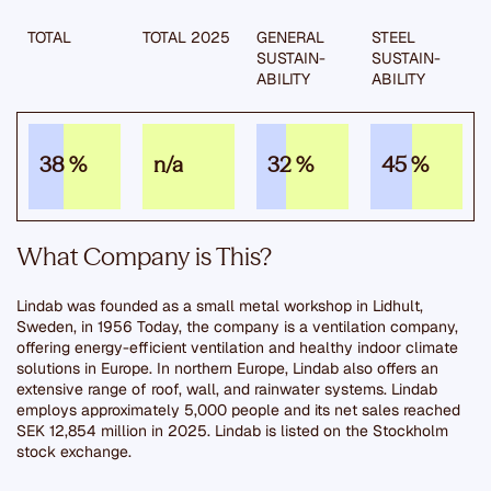
TOTAL
TOTAL 2025
GENERAL
STEEL
SUSTAIN­
SUSTAIN­
ABILITY
ABILITY
38 %
n/a
32 %
45 %
What Company is This?
Lindab was founded as a small metal workshop in Lidhult,
Sweden, in 1956 Today, the company is a ventilation company,
offering energy-efficient ventilation and healthy indoor climate
solutions in Europe. In northern Europe, Lindab also offers an
extensive range of roof, wall, and rainwater systems. Lindab
employs approximately 5,000 people and its net sales reached
SEK 12,854 million in 2025. Lindab is listed on the Stockholm
stock exchange.