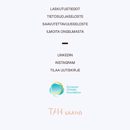
LASKUTUSTIEDOT
TIETOSUOJASELOSTE
SAAVUTETTAVUUSSELOSTE
ILMOITA ONGELMASTA
LINKEDIN
INSTAGRAM
TILAA UUTISKIRJE