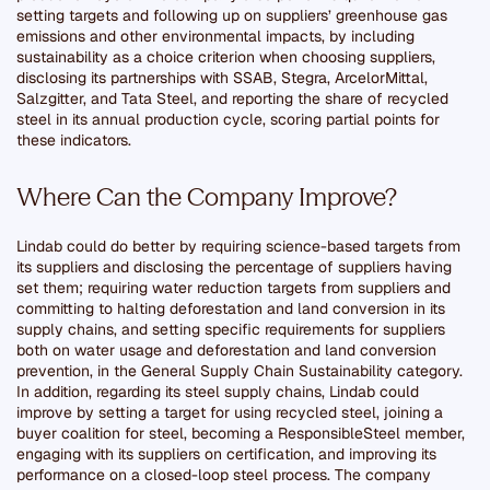
setting targets and following up on suppliers’ greenhouse gas
emissions and other environmental impacts, by including
sustainability as a choice criterion when choosing suppliers,
disclosing its partnerships with SSAB, Stegra, ArcelorMittal,
Salzgitter, and Tata Steel, and reporting the share of recycled
steel in its annual production cycle, scoring partial points for
these indicators.
Where Can the Company Improve?
Lindab could do better by requiring science-based targets from
its suppliers and disclosing the percentage of suppliers having
set them; requiring water reduction targets from suppliers and
committing to halting deforestation and land conversion in its
supply chains, and setting specific requirements for suppliers
both on water usage and deforestation and land conversion
prevention, in the General Supply Chain Sustainability category.
In addition, regarding its steel supply chains, Lindab could
improve by setting a target for using recycled steel, joining a
buyer coalition for steel, becoming a ResponsibleSteel member,
engaging with its suppliers on certification, and improving its
performance on a closed-loop steel process. The company