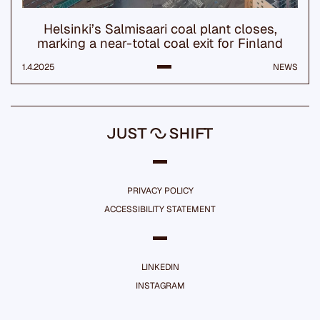
Helsinki’s Salmisaari coal plant closes,
marking a near-total coal exit for Finland
1.4.2025
NEWS
PRIVACY POLICY
ACCESSIBILITY STATEMENT
LINKEDIN
INSTAGRAM