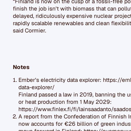
“Finland is now on the cusp of a fossil-free p
finish the job isn’t with biomass that can poll
delayed, ridiculously expensive nuclear projec
rapidly scalable renewables and clean flexibili
said Cormier.
Notes
Ember’s electricity data explorer: https://em
data-explorer/
Finland passed a law in 2019, banning the use
or heat production from 1 May 2029:
https://www.finlex.fi/fi/lainsaadanto/saa
A report from the Confederation of Finnish 
now accounts for €26 billion of green indus