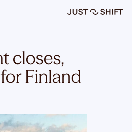
t closes,
 for Finland