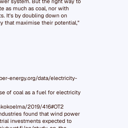
ower system. But the right way to
ute as much as coal, nor with
ts. It’s by doubling down on
ty that maximise their potential,”
ber-energy.org/data/electricity-
 of coal as a fuel for electricity
doskokoelma/2019/416#OT2
Industries found that wind power
trial investments expected to