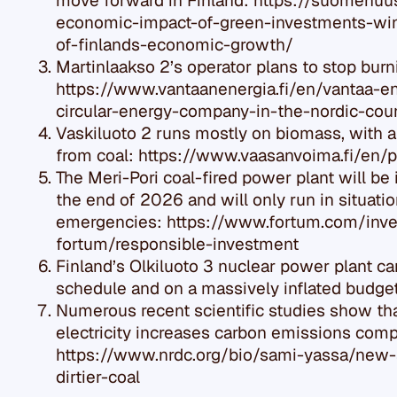
move forward in Finland: https://suomenuus
economic-impact-of-green-investments-win
of-finlands-economic-growth/
Martinlaakso 2’s operator plans to stop burn
https://www.vantaanenergia.fi/en/vantaa-e
circular-energy-company-in-the-nordic-cou
Vaskiluoto 2 runs mostly on biomass, with 
from coal: https://www.vaasanvoima.fi/en/
The Meri-Pori coal-fired power plant will be i
the end of 2026 and will only run in situati
emergencies: https://www.fortum.com/inve
fortum/responsible-investment
Finland’s Olkiluoto 3 nuclear power plant c
schedule and on a massively inflated budget
Numerous recent scientific studies show tha
electricity increases carbon emissions comp
https://www.nrdc.org/bio/sami-yassa/new
dirtier-coal