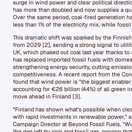
surge in wind power and clear political direct
has more than doubled and now supplies a quart
Over the same period, coal-fired generation 
less than 1% of the electricity mix, while fossi
This dramatic shift was sparked by the Finnish
from 2029 [2], sending a strong signal to utilit
UK, which phased out coal last year thanks to 
has replaced imported fossil fuels with dome
strengthening energy security, cutting emissi
competitiveness. A recent report from the Conf
found that wind power is “the biggest enabler
accounting for €26 billion (44%) of all green 
move ahead in Finland [3].
“Finland has shown what’s possible when clear
with rapid investments in renewable power,” s
Campaign Director at Beyond Fossil Fuels. “W
the gap left by coal and fossil gas, proving t