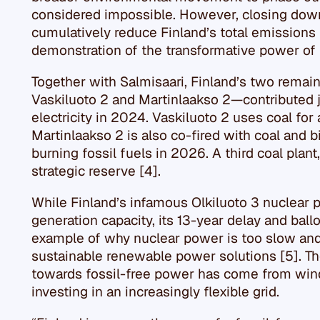
considered impossible. However, closing down 
cumulatively reduce Finland’s total emissions b
demonstration of the transformative power of
Together with Salmisaari, Finland’s two remai
Vaskiluoto 2 and Martinlaakso 2—contributed j
electricity in 2024. Vaskiluoto 2 uses coal for 
Martinlaakso 2 is also co-fired with coal and b
burning fossil fuels in 2026. A third coal plant
strategic reserve [4].
While Finland’s infamous Olkiluoto 3 nuclear
generation capacity, its 13-year delay and bal
example of why nuclear power is too slow an
sustainable renewable power solutions [5]. Th
towards fossil-free power has come from wind,
investing in an increasingly flexible grid.