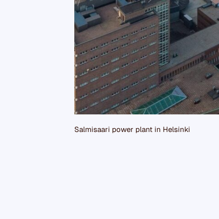
Salmisaari power plant in Helsinki