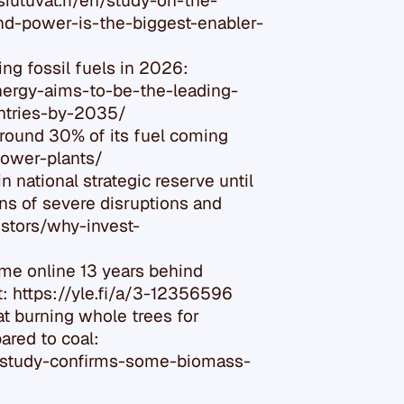
iutuvat.fi/en/study-on-the-
d-power-is-the-biggest-enabler-
ing fossil fuels in 2026:
nergy-aims-to-be-the-leading-
ntries-by-2035/
around 30% of its fuel coming
power-plants/
n national strategic reserve until
ons of severe disruptions and
stors/why-invest-
ame online 13 years behind
: https://yle.fi/a/3-12356596
t burning whole trees for
ared to coal:
-study-confirms-some-biomass-