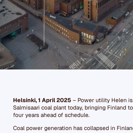
Helsinki, 1 April 2025
– Power utility Helen 
Salmisaari coal plant today, bringing Finland to
four years ahead of schedule.
Coal power generation has collapsed in Finland