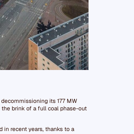
is decommissioning its 177 MW
 the brink of a full coal phase-out
 in recent years, thanks to a