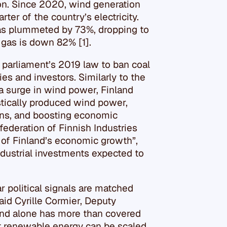
ion. Since 2020, wind generation
er of the country’s electricity.
has plummeted by 73%, dropping to
l gas is down 82% [1].
 parliament’s 2019 law to ban coal
ies and investors. Similarly to the
a surge in wind power, Finland
stically produced wind power,
ons, and boosting economic
ederation of Finnish Industries
 of Finland’s economic growth”,
industrial investments expected to
 political signals are matched
aid Cyrille Cormier, Deputy
ind alone has more than covered
hat renewable energy can be scaled