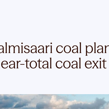
almisaari coal plan
ar-total coal exit