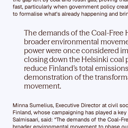
fast, particularly when government policy create
to formalise what’s already happening and brin
The demands of the Coal-Free 
broader environmental movemen
power were once considered im
closing down the Helsinki coal p
reduce Finland’s total emissions 
demonstration of the transforma
movement.
Minna Sumelius, Executive Director at civil so
Finland, whose campaigning has played a key r
Salmisaari, said: “The demands of the Coal-Fr
broader environmental movement to phase ou