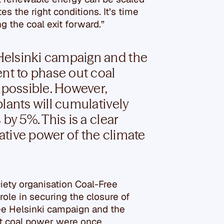
s the right conditions. It’s time
g the coal exit forward.”
Helsinki campaign and the
t to phase out coal
possible. However,
lants will cumulatively
by 5%. This is a clear
tive power of the climate
ciety organisation Coal-Free
ole in securing the closure of
ee Helsinki campaign and the
t coal power were once