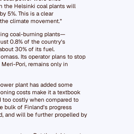
the Helsinki coal plants will
y 5%. This is a clear
 the climate movement.”
ning coal-burning plants—
ust 0.8% of the country’s
about 30% of its fuel.
iomass. Its operator plans to stop
, Meri-Pori, remains only in
 power plant has added some
looning costs make it a textbook
d too costly when compared to
e bulk of Finland’s progress
 and will be further propelled by