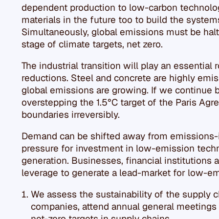
dependent production to low-carbon technologi
materials in the future too to build the system
Simultaneously, global emissions must be halt
stage of climate targets, net zero.
The industrial transition will play an essential
reductions. Steel and concrete are highly emis
global emissions are growing. If we continue 
overstepping the 1.5°C target of the Paris Ag
boundaries irreversibly.
Demand can be shifted away from emissions-i
pressure for investment in low-emission tech
generation. Businesses, financial institutions
leverage to generate a lead-market for low-em
We assess the sustainability of the supply c
companies, attend annual general meetings
net-zero targets in supply chains.