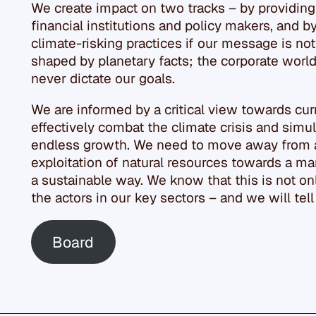
We create impact on two tracks – by providing
financial institutions and policy makers, and b
climate-risking practices if our message is not
shaped by planetary facts; the corporate world 
never dictate our goals.
We are informed by a critical view towards curr
effectively combat the climate crisis and simul
endless growth. We need to move away from 
exploitation of natural resources towards a mar
a sustainable way. We know that this is not onl
the actors in our key sectors – and we will tel
Board