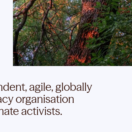
ent, agile, globally
cy organisation
ate activists.