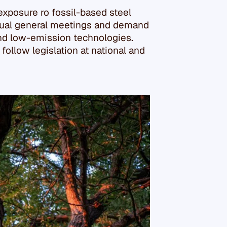
 exposure ro fossil-based steel
nnual general meetings and demand
and low-emission technologies.
ollow legislation at national and