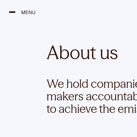
S
k
MENU
i
p
t
o
About us
c
o
n
t
e
We hold companies
n
makers accountable
t
to achieve the emi