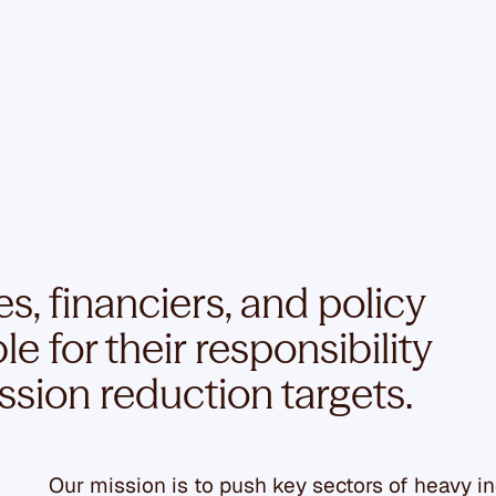
, financiers, and policy
 for their responsibility
ssion reduction targets.
Our mission is to push key sectors of heavy i