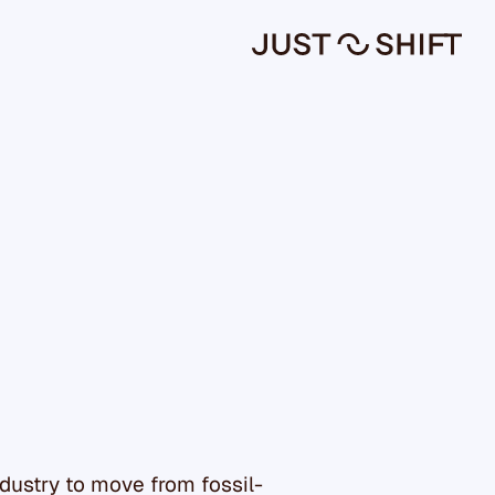
ndustry to move from fossil-