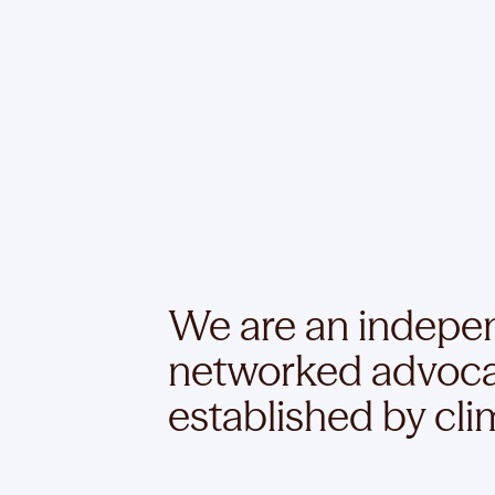
We are an independ
networked advoca
established by clim