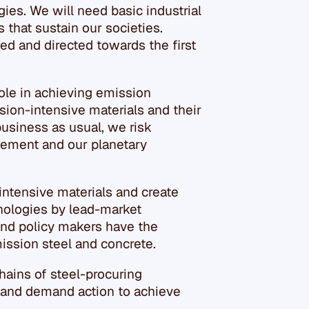
es. We will need basic industrial
s that sustain our societies.
ed and directed towards the first
 role in achieving emission
sion-intensive materials and their
business as usual, we risk
reement and our planetary
ntensive materials and create
nologies by lead-market
 and policy makers have the
ission steel and concrete.
hains of steel-procuring
 and demand action to achieve