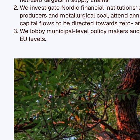
We investigate Nordic financial institutions’
producers and metallurgical coal, attend a
capital flows to be directed towards zero- 
We lobby municipal-level policy makers and f
EU levels.