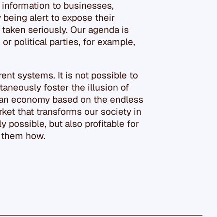
 information to businesses,
y being alert to expose their
 taken seriously. Our agenda is
or political parties, for example,
ent systems. It is not possible to
taneously foster the illusion of
an economy based on the endless
ket that transforms our society in
y possible, but also profitable for
l them how.