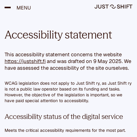
S
MENU
k
i
p
t
Accessibility statement
o
c
o
n
This accessibility statement concerns the website
t
e
https://justshift.fi
and was drafted on 9 May 2025. We
n
have assessed the accessibility of the site ourselves.
t
WCAG legislation does not apply to Just Shift ry, as Just Shift ry
is not a public law operator based on its funding and tasks.
However, the objective of the legislation is important, so we
have paid special attention to accessibility.
Accessibility status of the digital service
Meets the critical accessibility requirements for the most part.