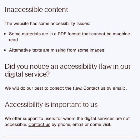
Inaccessible content
The website has some accessibility issues:
Some materials are in a PDF format that cannot be machine-
read
Alternative texts are missing from some images
Did you notice an accessibility flaw in our
digital service?
We will do our best to correct the flaw. Contact us by email:
.
Accessibility is important to us
We offer support to users for whom the digital services are not
accessible.
Contact us
by phone, email or come visit.