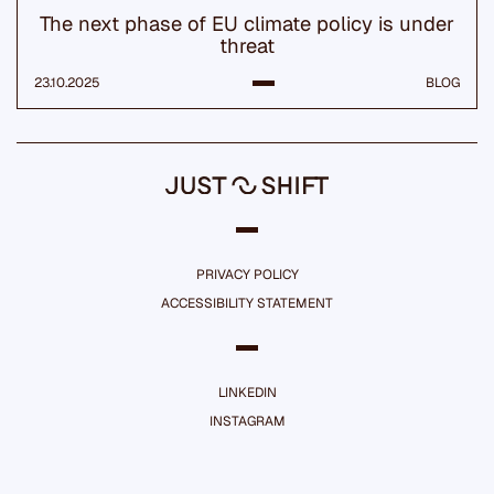
The next phase of EU climate policy is under
threat
23.10.2025
BLOG
PRIVACY POLICY
ACCESSIBILITY STATEMENT
LINKEDIN
INSTAGRAM