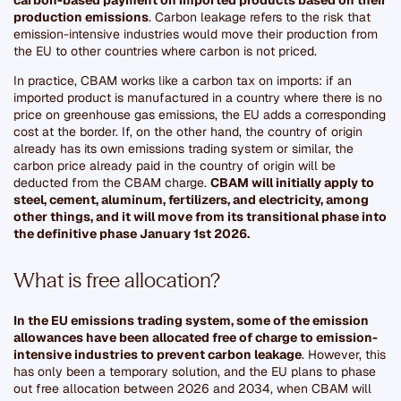
production emissions
. Carbon leakage refers to the risk that
emission-intensive industries would move their production from
the EU to other countries where carbon is not priced.
In practice, CBAM works like a carbon tax on imports: if an
imported product is manufactured in a country where there is no
price on greenhouse gas emissions, the EU adds a corresponding
cost at the border. If, on the other hand, the country of origin
already has its own emissions trading system or similar, the
carbon price already paid in the country of origin will be
deducted from the CBAM charge.
CBAM will initially apply to
steel, cement, aluminum, fertilizers, and electricity, among
other things, and it will move from its transitional phase into
the definitive phase January 1st 2026.
What is free allocation?
In the EU emissions trading system, some of the emission
allowances have been allocated free of charge to emission-
intensive industries to prevent carbon leakage
. However, this
has only been a temporary solution, and the EU plans to phase
out free allocation between 2026 and 2034, when CBAM will