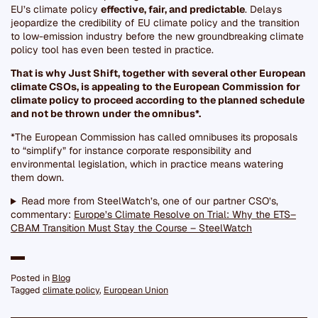
EU’s climate policy
effective, fair, and predictable
. Delays
jeopardize the credibility of EU climate policy and the transition
to low-emission industry before the new groundbreaking climate
policy tool has even been tested in practice.
That is why Just Shift, together with several other European
climate CSOs, is appealing to the European Commission for
climate policy to proceed according to the planned schedule
and not be thrown under the omnibus*.
*The European Commission has called omnibuses its proposals
to “simplify” for instance corporate responsibility and
environmental legislation, which in practice means watering
them down.
Read more from SteelWatch’s, one of our partner CSO’s,
commentary:
Europe’s Climate Resolve on Trial: Why the ETS–
CBAM Transition Must Stay the Course – SteelWatch
Posted in
Blog
Tagged
climate policy
,
European Union