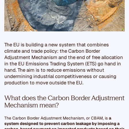
The EU is building a new system that combines
climate and trade policy:
the Carbon Border
Adjustment Mechanism and the end of free allocation
in the EU Emissions Trading System (ETS) go hand in
hand
. The aim is to reduce emissions without
undermining industrial competitiveness or causing
production to move outside the EU.
What does the Carbon Border Adjustment
Mechanism mean?
The Carbon Border Adjustment Mechanism, or CBAM, is
a
system designed to prevent carbon leakage by imposing a
carbon-based payment on imported products based on their