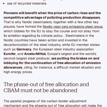
use of recycled materials
Pioneers will benefit when the price of carbon rises and the
competitive advantage of polluting production disappears
.
That is why Nordic steelmakers, together with a few other key
players, have formed the
Nordic near-zero emissions steel group
,
which lobbies for the EU to stay the course and not stray from
its ambition regarding its climate policy . Steelmakers in the
Nordic countries have taken action and invested in the
decarbonization of the steel industry, while EU member states
such as
Germany
, the European steel industry association
Eurofer
, and
ArcelorMittal
, Europe’s largest and the world’s
second-largest steel producer,
are putting the brakes on and
lobbying for the continuation of free allocation of emission
allowances
, citing, for instance, a difficult market situation and
high energy prices.
The phase-out of free allocation and
CBAM must not be abandoned
The parallel progress of the carbon border adjustment
mechanism and the phasing out of free allocation will make the