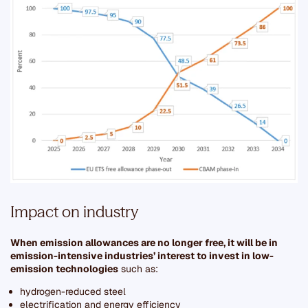
Impact on industry
When emission allowances are no longer free, it will be in
emission-intensive industries’ interest to invest in low-
emission technologies
such as:
hydrogen-reduced steel
electrification and energy efficiency