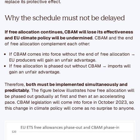
replace its protective effect.
Why the schedule must not be delayed
If free allocation continues, CBAM will lose its effectiveness
and EU climate policy will be undermined
. CBAM and the end
of free allocation complement each other:
If CBAM comes into force without the end of free allocation →
EU producers will gain an unfair advantage.
If free allocation is phased out without CBAM → imports will
gain an unfair advantage.
Therefore,
both must be implemented simultaneously and
predictably
. The figure below illustrates how free allocation will
be phased out gradually at first and then at an accelerating
pace. CBAM legislation will come into force in October 2023, so
this change in climate policy will come as no surprise to anyone.