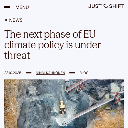
S
MENU
k
i
p
NEWS
t
o
The next phase of EU
c
o
climate policy is under
n
t
threat
e
n
t
23.10.2025
NINNI KÄHKÖNEN
BLOG